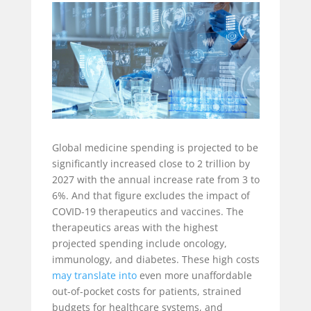
Global medicine spending is projected to be
significantly increased close to 2 trillion by
2027 with the annual increase rate from 3 to
6%. And that figure excludes the impact of
COVID-19 therapeutics and vaccines. The
therapeutics areas with the highest
projected spending include oncology,
immunology, and diabetes. These high costs
may translate into
even more unaffordable
out-of-pocket costs for patients, strained
budgets for healthcare systems, and