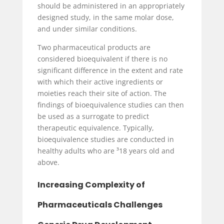
should be administered in an appropriately
designed study, in the same molar dose,
and under similar conditions.
Two pharmaceutical products are
considered bioequivalent if there is no
significant difference in the extent and rate
with which their active ingredients or
moieties reach their site of action. The
findings of bioequivalence studies can then
be used as a surrogate to predict
therapeutic equivalence. Typically,
bioequivalence studies are conducted in
healthy adults who are ³18 years old and
above.
Increasing Complexity of
Pharmaceuticals Challenges