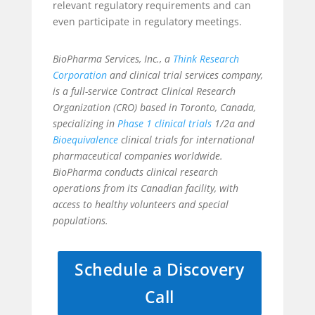
relevant regulatory requirements and can
even participate in regulatory meetings.
BioPharma Services, Inc., a
Think Research
Corporation
and clinical trial services company,
is a full-service Contract Clinical Research
Organization (CRO) based in Toronto, Canada,
specializing in
Phase 1 clinical trials
1/2a and
Bioequivalence
clinical trials for international
pharmaceutical companies worldwide.
BioPharma conducts clinical research
operations from its Canadian facility, with
access to healthy volunteers and special
populations.
Schedule a Discovery
Call