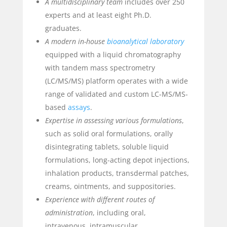
A multidisciplinary team
includes over 250
experts and at least eight Ph.D.
graduates.
A modern in-house
bioanalytical laboratory
equipped with a liquid chromatography
with tandem mass spectrometry
(LC/MS/MS) platform operates with a wide
range of validated and custom LC-MS/MS-
based
assays
.
Expertise in assessing various formulations
,
such as solid oral formulations, orally
disintegrating tablets, soluble liquid
formulations, long-acting depot injections,
inhalation products, transdermal patches,
creams, ointments, and suppositories.
Experience with different routes of
administration
, including oral,
intravenous, intramuscular,