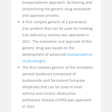
bioequivalence approach, facilitating and
streamlining the generic drug evaluation
and approval process.
A first complex generic of a parenteral
iron product that can be used for treating
iron deficiency anemia was approved in
2021. The evaluation and approval of this
generic drug was based on the
development of advanced
bioequivalence
study designs
.
The first complex generic of the inhalation
aerosol Symbicort (composed of
budesonide and formoterol fumarate
dihydrate) that can be used to treat
asthma and chronic obstructive
pulmonary disease (COPD) was approved
in 2022.