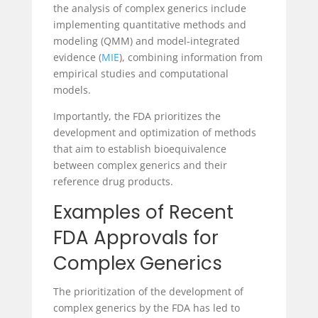
the analysis of complex generics include
implementing quantitative methods and
modeling (QMM) and model-integrated
evidence (
MIE
), combining information from
empirical studies and computational
models.
Importantly, the FDA prioritizes the
development and optimization of methods
that aim to establish bioequivalence
between complex generics and their
reference drug products.
Examples of Recent
FDA Approvals for
Complex Generics
The prioritization of the development of
complex generics by the FDA has led to