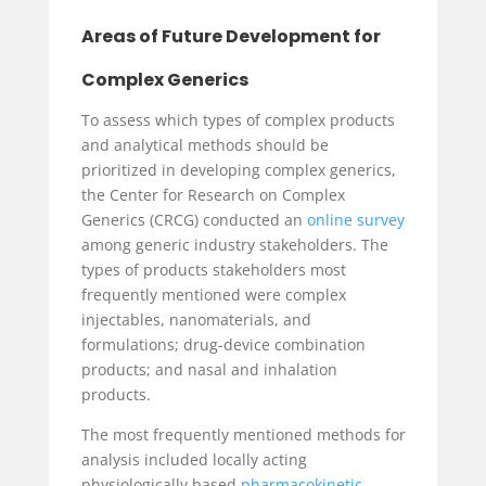
Areas of Future Development for
Complex Generics
To assess which types of complex products
and analytical methods should be
prioritized in developing complex generics,
the Center for Research on Complex
Generics (CRCG) conducted an
online survey
among generic industry stakeholders. The
types of products stakeholders most
frequently mentioned were complex
injectables, nanomaterials, and
formulations; drug-device combination
products; and nasal and inhalation
products.
The most frequently mentioned methods for
analysis included locally acting
physiologically based
pharmacokinetic