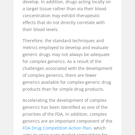
develop. In addition, drugs acting locally on
a target tissue rather than via their blood
concentration may exhibit therapeutic
effects that do not directly correlate with
their blood levels.
Therefore, the standard techniques and
metrics employed to develop and evaluate
generic drugs may not always be adequate
for complex generics. As a result of the
challenges associated with the development
of complex generics, there are fewer
generics available for complex generic drug
products than for simple drug products.
Accelerating the development of complex
generics has been identified as one of the
priorities of the FDA. In addition, complex
generics are an important component of the
FDA Drug Competition Action Plan
, which
aims to encourage market competition for