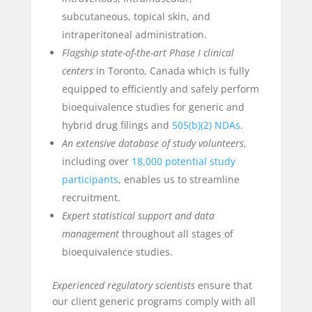
subcutaneous, topical skin, and
intraperitoneal administration.
Flagship state-of-the-art Phase I clinical
centers
in Toronto, Canada which is fully
equipped to efficiently and safely perform
bioequivalence studies for generic and
hybrid drug filings and
505(b)(2) NDAs
.
An extensive database of study volunteers
,
including over
18,000 potential study
participants
, enables us to streamline
recruitment.
Expert statistical support
and data
management
throughout all stages of
bioequivalence studies.
Experienced regulatory scientists
ensure that
our client generic programs comply with all