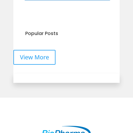
Popular Posts
View More