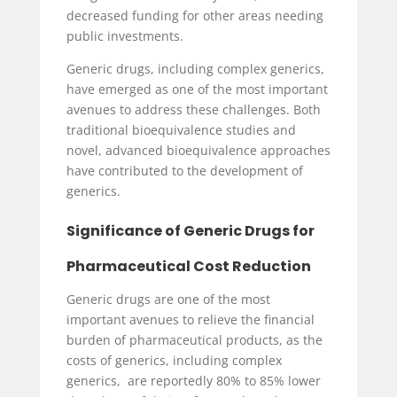
decreased funding for other areas needing
public investments.
Generic drugs, including complex generics,
have emerged as one of the most important
avenues to address these challenges. Both
traditional bioequivalence studies and
novel, advanced bioequivalence approaches
have contributed to the development of
generics.
Significance of Generic Drugs for
Pharmaceutical Cost Reduction
Generic drugs are one of the most
important avenues to relieve the financial
burden of pharmaceutical products, as the
costs of generics, including complex
generics, are reportedly 80% to 85% lower