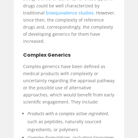
drugs could be well characterized by
traditional
bioequivalence studies
. However,
since then, the complexity of reference
drugs and, correspondingly, the complexity
of developing generics for them have
increased.
Complex Generics
Complex generics have been defined as
medical products with complexity or
uncertainty regarding the approval pathway
or the possible use of alternative
approaches, which would benefit from early
scientific engagement. They include:
Products with a complex active ingredient
,
such as peptides, naturally sourced
ingredients, or polymers
Complex formulations
, including liposomes