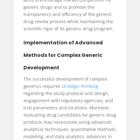
generic drugs and to promote the
transparency and efficiency of the generic
drug review process while maintaining the
scientific rigor of its generic drug program.
Implementation of Advanced
Methods for Complex Generic
Development
The successful development of complex
generics requires
strategic thinking
regarding the study protocol and design,
engagement with regulatory agencies, and
trial parameters and locations. Moreover,
evaluating drug candidates for generic drug
products may necessitate using advanced
analytical techniques, quantitative methods,
modeling, and data analytics. Advances in