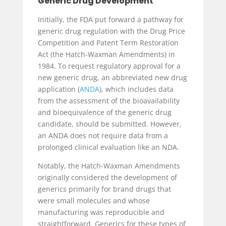
Generic Drug Development
Initially, the FDA put forward a pathway for
generic drug regulation with the Drug Price
Competition and Patent Term Restoration
Act (the Hatch-Waxman Amendments) in
1984. To request regulatory approval for a
new generic drug, an abbreviated new drug
application (
ANDA
), which includes data
from the assessment of the bioavailability
and bioequivalence of the generic drug
candidate, should be submitted. However,
an ANDA does not require data from a
prolonged clinical evaluation like an NDA.
Notably, the Hatch-Waxman Amendments
originally considered the development of
generics primarily for brand drugs that
were small molecules and whose
manufacturing was reproducible and
straightforward. Generics for these types of