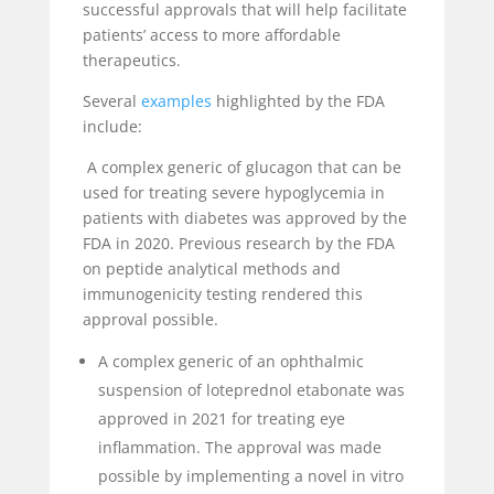
successful approvals that will help facilitate
patients’ access to more affordable
therapeutics.
Several
examples
highlighted by the FDA
include:
A complex generic of glucagon that can be
used for treating severe hypoglycemia in
patients with diabetes was approved by the
FDA in 2020. Previous research by the FDA
on peptide analytical methods and
immunogenicity testing rendered this
approval possible.
A complex generic of an ophthalmic
suspension of loteprednol etabonate was
approved in 2021 for treating eye
inflammation. The approval was made
possible by implementing a novel in vitro