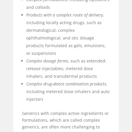
and colloids
Products with a complex route of delivery
,
including locally acting drugs, such as
dermatological, complex
ophthalmological, and otic dosage
products formulated as gels, emulsions,
or suspensions
Complex dosage forms
, such as extended-
release injectables, metered dose
inhalers, and transdermal products
Complex drug-device combination products
,
including metered dose inhalers and auto
injectors
Generics with complex active ingredients or
formulations, which are called complex
generics, are often more challenging to