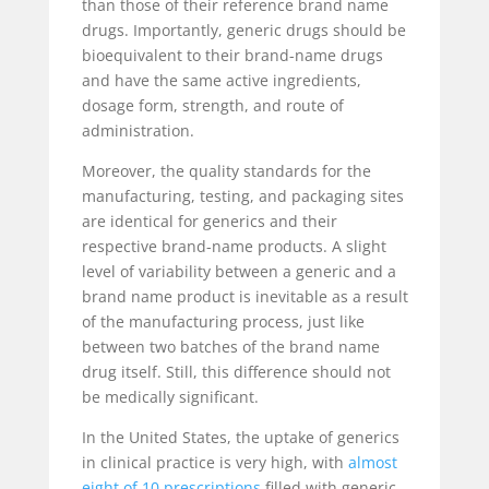
than those of their reference brand name
drugs. Importantly, generic drugs should be
bioequivalent to their brand-name drugs
and have the same active ingredients,
dosage form, strength, and route of
administration.
Moreover, the quality standards for the
manufacturing, testing, and packaging sites
are identical for generics and their
respective brand-name products. A slight
level of variability between a generic and a
brand name product is inevitable as a result
of the manufacturing process, just like
between two batches of the brand name
drug itself. Still, this difference should not
be medically significant.
In the United States, the uptake of generics
in clinical practice is very high, with
almost
eight of 10 prescriptions
filled with generic