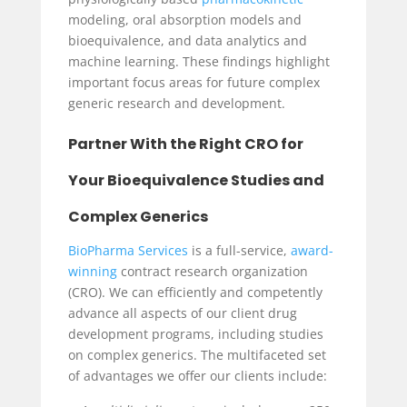
modeling,
oral absorption models and
bioequivalence, and
data analytics and
machine learning. These findings highlight
important focus areas for future complex
generic research and development.
Partner With the Right CRO for
Your Bioequivalence Studies and
Complex Generics
BioPharma Services
is a full-service,
award-
winning
contract research organization
(CRO). We can efficiently and competently
advance all aspects of our client drug
development programs, including studies
on complex generics. The multifaceted set
of advantages we offer our clients include: