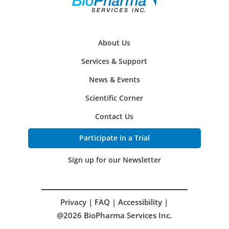
About Us
Services & Support
News & Events
Scientific Corner
Contact Us
Participate in a Trial
Sign up for our Newsletter
Privacy
|
FAQ
|
Accessibility
|
@2026 BioPharma Services Inc.