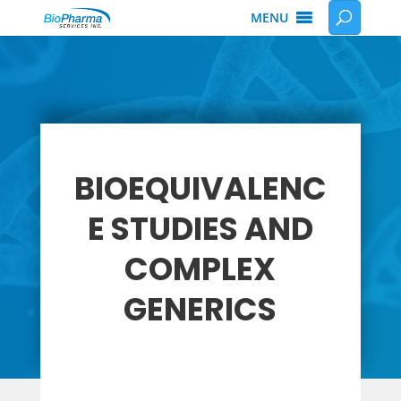
MENU
BIOEQUIVALENC
E STUDIES AND
COMPLEX
GENERICS