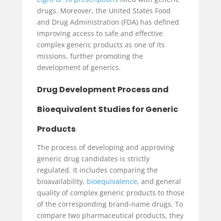
drugs. Moreover, the United States Food
and Drug Administration (FDA) has defined
improving access to safe and effective
complex generic products as one of its
missions, further promoting the
development of generics.
Drug Development Process and
Bioequivalent Studies for Generic
Products
The process of developing and approving
generic drug candidates is strictly
regulated. It includes comparing the
bioavailability,
bioequivalence
, and general
quality of complex generic products to those
of the corresponding brand-name drugs. To
compare two pharmaceutical products, they