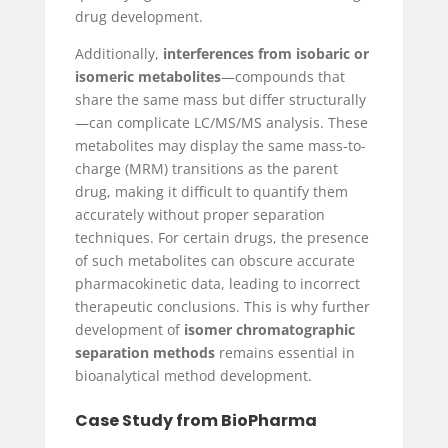
drug development.
Additionally,
interferences from isobaric or
isomeric metabolites
—compounds that
share the same mass but differ structurally
—can complicate LC/MS/MS analysis. These
metabolites may display the same mass-to-
charge (MRM) transitions as the parent
drug, making it difficult to quantify them
accurately without proper separation
techniques. For certain drugs, the presence
of such metabolites can obscure accurate
pharmacokinetic data, leading to incorrect
therapeutic conclusions. This is why further
development of
isomer chromatographic
separation methods
remains essential in
bioanalytical method development.
Case Study from BioPharma