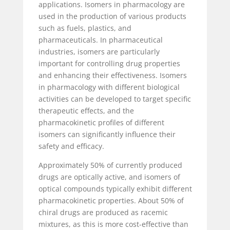
applications. Isomers in pharmacology are
used in the production of various products
such as fuels, plastics, and
pharmaceuticals. In pharmaceutical
industries, isomers are particularly
important for controlling drug properties
and enhancing their effectiveness. Isomers
in pharmacology with different biological
activities can be developed to target specific
therapeutic effects, and the
pharmacokinetic profiles of different
isomers can significantly influence their
safety and efficacy.
Approximately 50% of currently produced
drugs are optically active, and isomers of
optical compounds typically exhibit different
pharmacokinetic properties. About 50% of
chiral drugs are produced as racemic
mixtures, as this is more cost-effective than