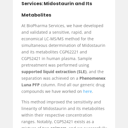
Services: Midostaurin and Its
Metabolites
At BioPharma Services, we have developed
and validated a sensitive, rapid, and
economical LC-MS/MS method for the
simultaneous determination of Midostaurin
and its metabolites CGP62221 and
CGP52421 in human plasma. Sample
pretreatment was performed using
supported liquid extraction (SLE)
, and the
separation was achieved on a
Phenomenex
Luna PFP
column. Find all our generic drug
compounds we have worked on
here
.
This method improved the sensitivity and
linearity of Midostaurin and its metabolites
within their respective concentration
ranges. Notably, CGP52421 exists as a