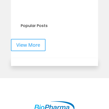
Popular Posts
View More