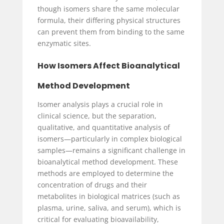
though isomers share the same molecular
formula, their differing physical structures
can prevent them from binding to the same
enzymatic sites.
How Isomers Affect Bioanalytical
Method Development
Isomer analysis plays a crucial role in
clinical science, but the separation,
qualitative, and quantitative analysis of
isomers—particularly in complex biological
samples—remains a significant challenge in
bioanalytical method development. These
methods are employed to determine the
concentration of drugs and their
metabolites in biological matrices (such as
plasma, urine, saliva, and serum), which is
critical for evaluating bioavailability,