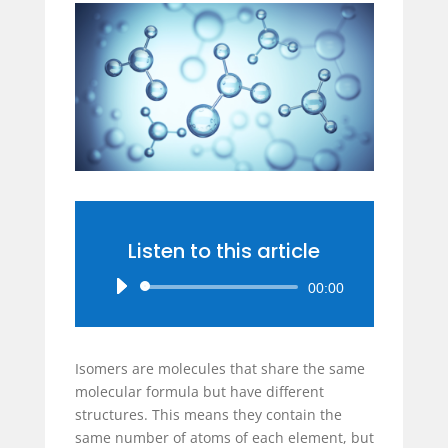
Listen to this article
Audio
00:00
Player
Isomers are molecules that share the same
molecular formula but have different
structures. This means they contain the
same number of atoms of each element, but