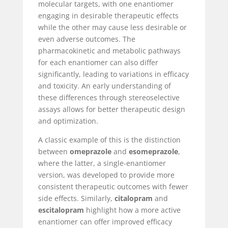
molecular targets, with one enantiomer
engaging in desirable therapeutic effects
while the other may cause less desirable or
even adverse outcomes. The
pharmacokinetic and metabolic pathways
for each enantiomer can also differ
significantly, leading to variations in efficacy
and toxicity. An early understanding of
these differences through stereoselective
assays allows for better therapeutic design
and optimization.
A classic example of this is the distinction
between
omeprazole
and
esomeprazole
,
where the latter, a single-enantiomer
version, was developed to provide more
consistent therapeutic outcomes with fewer
side effects. Similarly,
citalopram
and
escitalopram
highlight how a more active
enantiomer can offer improved efficacy