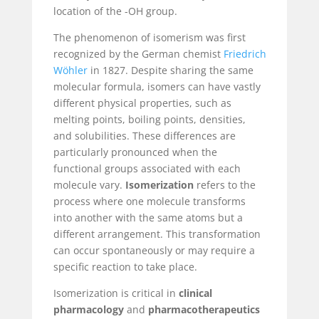
location of the -OH group.
The phenomenon of isomerism was first
recognized by the German chemist
Friedrich
Wöhler
in 1827. Despite sharing the same
molecular formula, isomers can have vastly
different physical properties, such as
melting points, boiling points, densities,
and solubilities. These differences are
particularly pronounced when the
functional groups associated with each
molecule vary.
Isomerization
refers to the
process where one molecule transforms
into another with the same atoms but a
different arrangement. This transformation
can occur spontaneously or may require a
specific reaction to take place.
Isomerization is critical in
clinical
pharmacology
and
pharmacotherapeutics