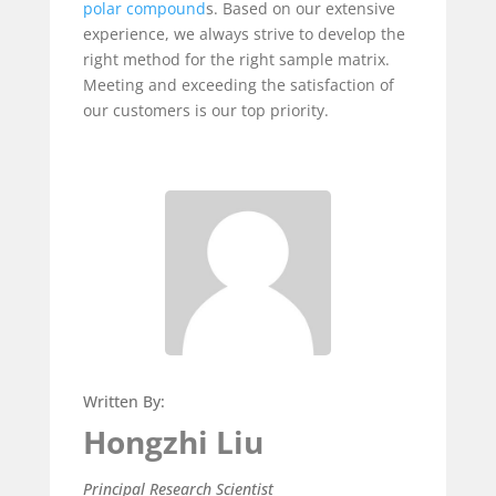
polar compound
s. Based on our extensive
experience, we always strive to develop the
right method for the right sample matrix.
Meeting and exceeding the satisfaction of
our customers is our top priority.
Written By:
Hongzhi Liu
Principal Research Scientist