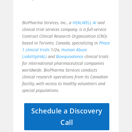
BioPharma Services, Inc., a
HEALWELL AI
and
clinical trial services company, is a full-service
Contract Clinical Research Organization (CRO)
based in Toronto, Canada, specializing in
Phase
1 clinical trials
1/2a,
Human Abuse
Liability(HAL)
and
Bioequivalence
clinical trials
for international pharmaceutical companies
worldwide. BioPharma Services conducts
clinical research operations from its Canadian
facility, with access to healthy volunteers and
special populations.
Schedule a Discovery
Call