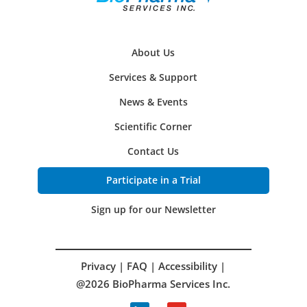
About Us
Services & Support
News & Events
Scientific Corner
Contact Us
Participate in a Trial
Sign up for our Newsletter
Privacy
|
FAQ
|
Accessibility
|
@2026 BioPharma Services Inc.