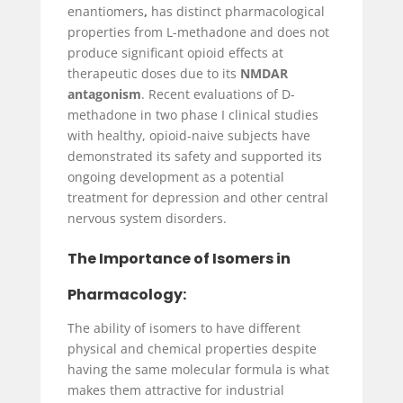
enantiomers
,
has distinct pharmacological
properties from L-methadone and does not
produce significant opioid effects at
therapeutic doses due to its
NMDAR
antagonism
. Recent evaluations of D-
methadone in two phase I clinical studies
with healthy, opioid-naive subjects have
demonstrated its safety and supported its
ongoing development as a potential
treatment for depression and other central
nervous system disorders.
The Importance of Isomers in
Pharmacology:
The ability of isomers to have different
physical and chemical properties despite
having the same molecular formula is what
makes them attractive for industrial