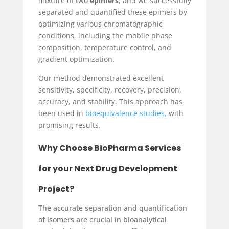
mixture of two
epimers
, and we successfully
separated and quantified these epimers by
optimizing various chromatographic
conditions, including the mobile phase
composition, temperature control, and
gradient optimization.
Our method demonstrated excellent
sensitivity, specificity, recovery, precision,
accuracy, and stability. This approach has
been used in
bioequivalence studies,
with
promising results.
Why Choose
BioPharma Services
for your Next Drug Development
Project?
The accurate separation and quantification
of isomers are crucial in bioanalytical