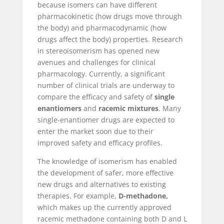
because isomers can have different
pharmacokinetic (how drugs move through
the body) and pharmacodynamic (how
drugs affect the body) properties. Research
in stereoisomerism has opened new
avenues and challenges for clinical
pharmacology. Currently, a significant
number of clinical trials are underway to
compare the efficacy and safety of
single
enantiomers
and
racemic mixtures
. Many
single-enantiomer drugs are expected to
enter the market soon due to their
improved safety and efficacy profiles.
The knowledge of isomerism has enabled
the development of safer, more effective
new drugs and alternatives to existing
therapies. For example,
D-methadone,
which makes up the currently approved
racemic methadone containing both D and L