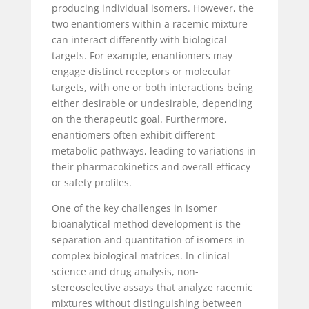
producing individual isomers. However, the
two enantiomers within a racemic mixture
can interact differently with biological
targets. For example, enantiomers may
engage distinct receptors or molecular
targets, with one or both interactions being
either desirable or undesirable, depending
on the therapeutic goal. Furthermore,
enantiomers often exhibit different
metabolic pathways, leading to variations in
their pharmacokinetics and overall efficacy
or safety profiles.
One of the key challenges in isomer
bioanalytical method development is the
separation and quantitation of isomers in
complex biological matrices. In clinical
science and drug analysis, non-
stereoselective assays that analyze racemic
mixtures without distinguishing between