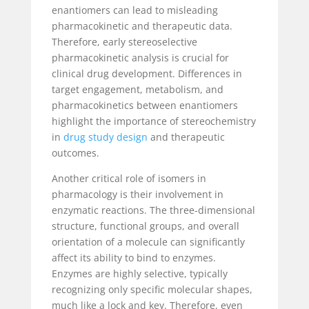
enantiomers can lead to misleading
pharmacokinetic and therapeutic data.
Therefore, early stereoselective
pharmacokinetic analysis is crucial for
clinical drug development. Differences in
target engagement, metabolism, and
pharmacokinetics between enantiomers
highlight the importance of stereochemistry
in
drug study design
and therapeutic
outcomes.
Another critical role of isomers in
pharmacology is their involvement in
enzymatic reactions. The three-dimensional
structure, functional groups, and overall
orientation of a molecule can significantly
affect its ability to bind to enzymes.
Enzymes are highly selective, typically
recognizing only specific molecular shapes,
much like a lock and key. Therefore, even