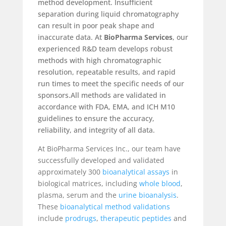
method development. Insufficient
separation during liquid chromatography
can result in poor peak shape and
inaccurate data. At
BioPharma Services
, our
experienced R&D team develops robust
methods with high chromatographic
resolution, repeatable results, and rapid
run times to meet the specific needs of our
sponsors.All methods are validated in
accordance with FDA, EMA, and ICH M10
guidelines to ensure the accuracy,
reliability, and integrity of all data.
At BioPharma Services Inc., our team have
successfully developed and validated
approximately 300
bioanalytical assays
in
biological matrices, including
whole blood
,
plasma, serum and the
urine bioanalysis
.
These
bioanalytical method validations
include
prodrugs
,
therapeutic peptides
and