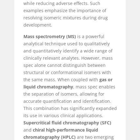
while reducing adverse effects. Such
examples emphasize the importance of
resolving isomeric mixtures during drug
development.
Mass spectrometry (MS)
is a powerful
analytical technique used to qualitatively
and quantitatively identify a wide range of
clinically relevant analytes. However, mass
spec alone cannot distinguish between
structural or conformational isomers with
the same mass. When coupled with
gas or
liquid chromatography
, mass spec enables
the separation of isomers, allowing for
accurate quantification and identification.
This combination has significantly expanded
its use in various clinical applications.
Supercritical fluid chromatography (SFC)
and
chiral high-performance liquid
chromatography (HPLC)
are two emerging