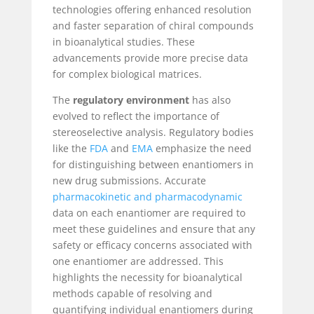
technologies offering enhanced resolution
and faster separation of chiral compounds
in bioanalytical studies. These
advancements provide more precise data
for complex biological matrices.
The
regulatory environment
has also
evolved to reflect the importance of
stereoselective analysis. Regulatory bodies
like the
FDA
and
EMA
emphasize the need
for distinguishing between enantiomers in
new drug submissions. Accurate
pharmacokinetic and pharmacodynamic
data on each enantiomer are required to
meet these guidelines and ensure that any
safety or efficacy concerns associated with
one enantiomer are addressed. This
highlights the necessity for bioanalytical
methods capable of resolving and
quantifying individual enantiomers during