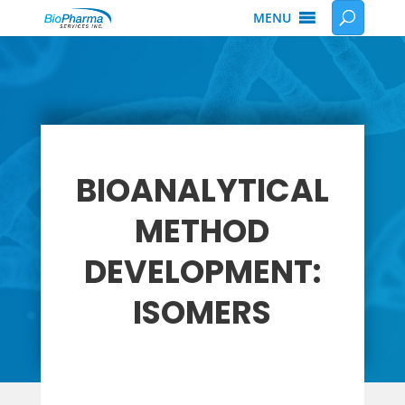
MENU
BIOANALYTICAL
METHOD
DEVELOPMENT:
ISOMERS