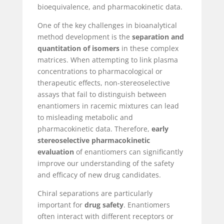
bioequivalence, and pharmacokinetic data.
One of the key challenges in bioanalytical
method development is the
separation and
quantitation of isomers
in these complex
matrices. When attempting to link plasma
concentrations to pharmacological or
therapeutic effects, non-stereoselective
assays that fail to distinguish between
enantiomers in racemic mixtures can lead
to misleading metabolic and
pharmacokinetic data. Therefore,
early
stereoselective pharmacokinetic
evaluation
of enantiomers can significantly
improve our understanding of the safety
and efficacy of new drug candidates.
Chiral separations are particularly
important for
drug safety
. Enantiomers
often interact with different receptors or