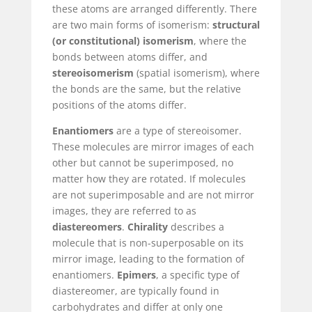
these atoms are arranged differently. There
are two main forms of isomerism:
structural
(or constitutional) isomerism
, where the
bonds between atoms differ, and
stereoisomerism
(spatial isomerism), where
the bonds are the same, but the relative
positions of the atoms differ.
Enantiomers
are a type of stereoisomer.
These molecules are mirror images of each
other but cannot be superimposed, no
matter how they are rotated. If molecules
are not superimposable and are not mirror
images, they are referred to as
diastereomers
.
Chirality
describes a
molecule that is non-superposable on its
mirror image, leading to the formation of
enantiomers.
Epimers
, a specific type of
diastereomer, are typically found in
carbohydrates and differ at only one