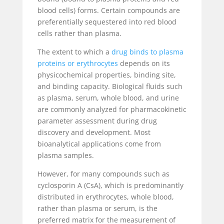
blood cells) forms. Certain compounds are
preferentially sequestered into red blood
cells rather than plasma.
The extent to which a
drug binds to plasma
proteins or erythrocytes
depends on its
physicochemical properties, binding site,
and binding capacity. Biological fluids such
as plasma, serum, whole blood, and urine
are commonly analyzed for pharmacokinetic
parameter assessment during drug
discovery and development. Most
bioanalytical applications come from
plasma samples.
However, for many compounds such as
cyclosporin A (CsA), which is predominantly
distributed in erythrocytes, whole blood,
rather than plasma or serum, is the
preferred matrix for the measurement of