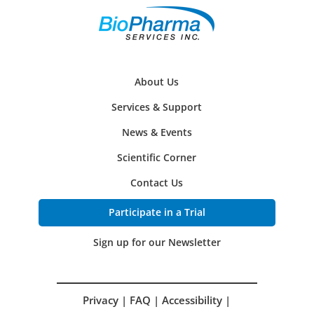
About Us
Services & Support
News & Events
Scientific Corner
Contact Us
Participate in a Trial
Sign up for our Newsletter
Privacy
|
FAQ
|
Accessibility
|