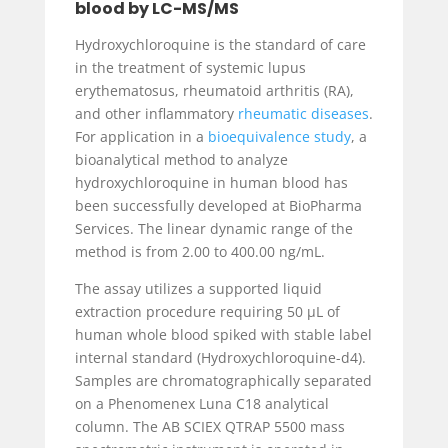
blood by LC-MS/MS
Hydroxychloroquine is the standard of care
in the treatment of systemic lupus
erythematosus, rheumatoid arthritis (RA),
and other inflammatory
rheumatic diseases
.
For application in a
bioequivalence study
, a
bioanalytical method to analyze
hydroxychloroquine in human blood has
been successfully developed at BioPharma
Services. The linear dynamic range of the
method is from 2.00 to 400.00 ng/mL.
The assay utilizes a supported liquid
extraction procedure requiring 50 µL of
human whole blood spiked with stable label
internal standard (Hydroxychloroquine-d4).
Samples are chromatographically separated
on a Phenomenex Luna C18 analytical
column. The AB SCIEX QTRAP 5500 mass