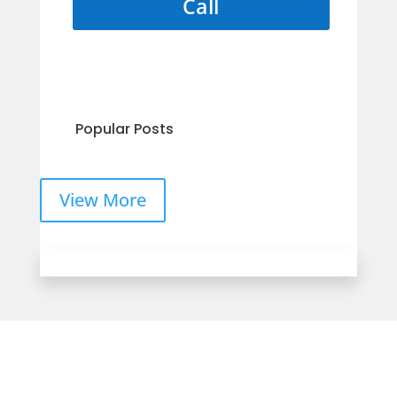
Call
Popular Posts
View More