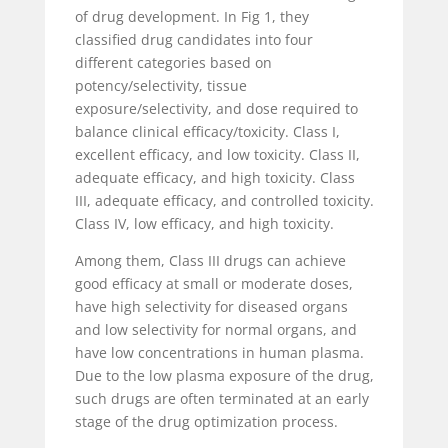
of drug development. In Fig 1, they
classified drug candidates into four
different categories based on
potency/selectivity, tissue
exposure/selectivity, and dose required to
balance clinical efficacy/toxicity. Class I,
excellent efficacy, and low toxicity. Class II,
adequate efficacy, and high toxicity. Class
III, adequate efficacy, and controlled toxicity.
Class IV, low efficacy, and high toxicity.
Among them, Class III drugs can achieve
good efficacy at small or moderate doses,
have high selectivity for diseased organs
and low selectivity for normal organs, and
have low concentrations in human plasma.
Due to the low plasma exposure of the drug,
such drugs are often terminated at an early
stage of the drug optimization process.