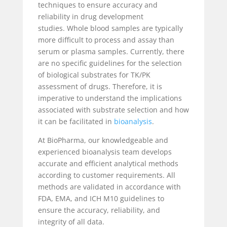
techniques to ensure accuracy and
reliability in drug development
studies.
Whole blood samples are typically
more difficult to process and assay than
serum or plasma samples. Currently, there
are no specific guidelines for the selection
of biological substrates for TK/PK
assessment of drugs. Therefore, it is
imperative to understand the implications
associated with substrate selection and how
it can be facilitated in
bioanalysis
.
At BioPharma, our knowledgeable and
experienced bioanalysis team develops
accurate and efficient analytical methods
according to customer requirements. All
methods are validated in accordance with
FDA, EMA, and ICH M10 guidelines to
ensure the accuracy, reliability, and
integrity of all data.