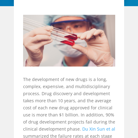
The development of new drugs is a long,
complex, expensive, and multidisciplinary
process. Drug discovery and development
takes more than 10 years, and the average
cost of each new drug approved for clinical
use is more than $1 billion. In addition, 90%
of drug development projects fail during the
clinical development phase.
Du Xin Sun et al
summarized the failure rates at each stage