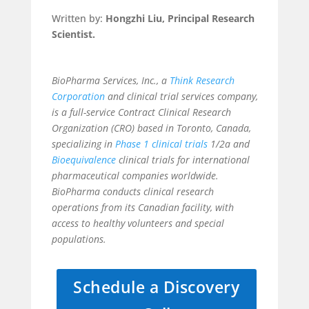
Written by:
Hongzhi Liu, Principal Research
Scientist.
BioPharma Services, Inc., a
Think Research
Corporation
and clinical trial services company,
is a full-service Contract Clinical Research
Organization (CRO) based in Toronto, Canada,
specializing in
Phase 1 clinical trials
1/2a and
Bioequivalence
clinical trials for international
pharmaceutical companies worldwide.
BioPharma conducts clinical research
operations from its Canadian facility, with
access to healthy volunteers and special
populations.
Schedule a Discovery