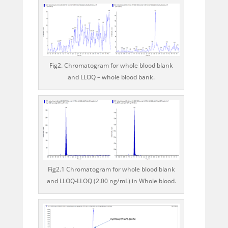
Fig2. Chromatogram for whole blood blank
and LLOQ – whole blood bank.
Fig2.1 Chromatogram for whole blood blank
and LLOQ-LLOQ (2.00 ng/mL) in Whole blood.