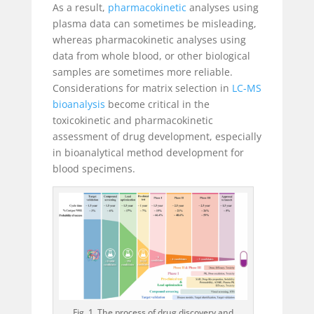
As a result,
pharmacokinetic
analyses using
plasma data can sometimes be misleading,
whereas pharmacokinetic analyses using
data from whole blood, or other biological
samples are sometimes more reliable.
Considerations for matrix selection in
LC-MS
bioanalysis
become critical in the
toxicokinetic and pharmacokinetic
assessment of drug development, especially
in bioanalytical method development for
blood specimens.
Fig. 1. The process of drug discovery and