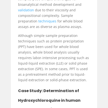
bioanalytical method development and
validation
due to their viscosity and
compositional complexity. Sample
preparation
techniques
for whole blood
assays are as diverse as plasma assays.
Although simple sample preparation
techniques such as protein precipitation
(PPT) have been used for whole blood
analysis, whole blood analysis usually
requires labor-intensive processing such as
liquid-liquid extraction (LLE) or solid phase
extraction (SPE). In some cases, PPT is used
as a pretreatment method prior to liquid-
liquid extraction or solid-phase extraction.
Case Study: Determination of
Hydroxychloroquine in human