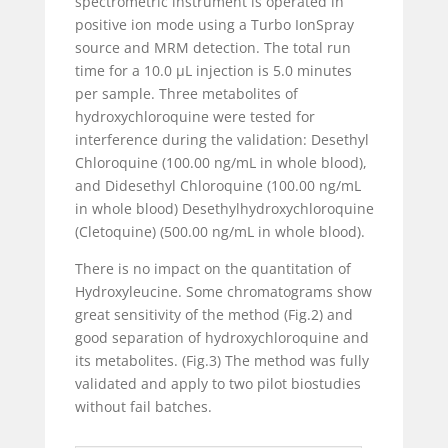
spectrometric instrument is operated in
positive ion mode using a Turbo IonSpray
source and MRM detection. The total run
time for a 10.0 µL injection is 5.0 minutes
per sample. Three metabolites of
hydroxychloroquine were tested for
interference during the validation: Desethyl
Chloroquine (100.00 ng/mL in whole blood),
and Didesethyl Chloroquine (100.00 ng/mL
in whole blood)
Desethylhydroxychloroquine
(Cletoquine) (500.00 ng/mL in whole blood).
There is no impact on the quantitation of
Hydroxyleucine. Some chromatograms show
great sensitivity of the method (Fig.2) and
good separation of hydroxychloroquine and
its metabolites. (Fig.3) The method was fully
validated and apply to two pilot biostudies
without fail batches.