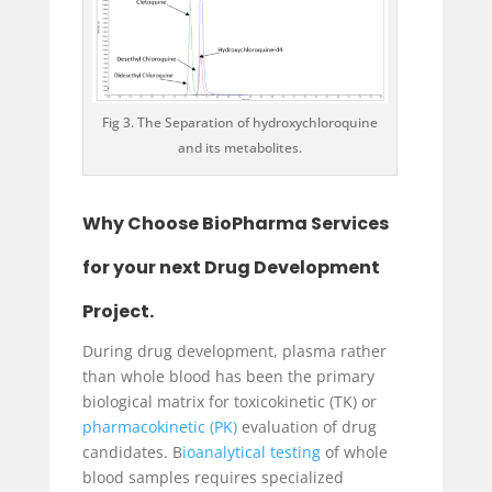
Fig 3. The Separation of hydroxychloroquine
and its metabolites.
Why Choose BioPharma Services
for your next Drug Development
Project.
During drug development, plasma rather
than whole blood has been the primary
biological matrix for toxicokinetic (TK) or
pharmacokinetic (PK)
evaluation of drug
candidates. B
ioanalytical testing
of whole
blood samples requires specialized