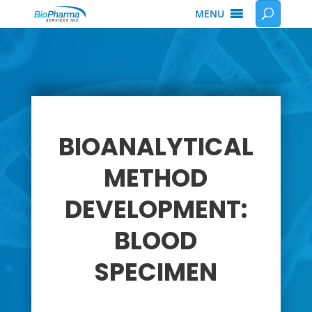
MENU
BIOANALYTICAL
METHOD
DEVELOPMENT:
BLOOD
SPECIMEN