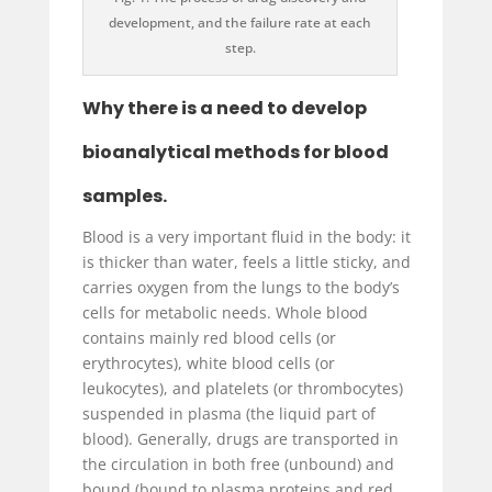
development, and the failure rate at each
step.
Why there is a need to develop
bioanalytical methods for blood
samples.
Blood is a very important fluid in the body: it
is thicker than water, feels a little sticky, and
carries oxygen from the lungs to the body’s
cells for metabolic needs. Whole blood
contains mainly red blood cells (or
erythrocytes), white blood cells (or
leukocytes), and platelets (or thrombocytes)
suspended in plasma (the liquid part of
blood). Generally, drugs are transported in
the circulation in both free (unbound) and
bound (bound to plasma proteins and red