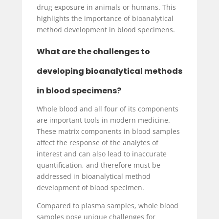
drug exposure in animals or humans. This
highlights the importance of bioanalytical
method development in blood specimens.
What are the challenges to
developing bioanalytical methods
in blood specimens?
Whole blood and all four of its components
are important tools in modern medicine.
These matrix components in blood samples
affect the response of the analytes of
interest and can also lead to inaccurate
quantification, and therefore must be
addressed in bioanalytical method
development of blood specimen.
Compared to plasma samples, whole blood
samples pose unique challenges for