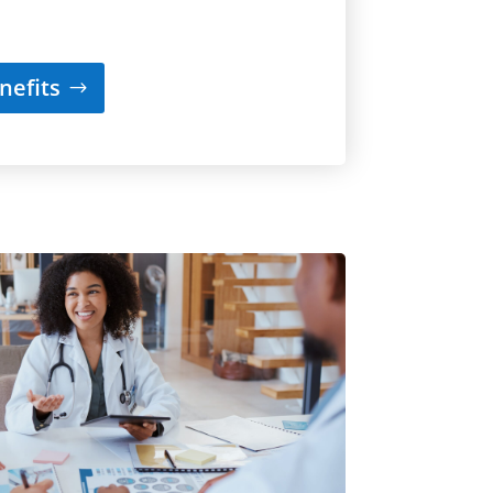
nefits