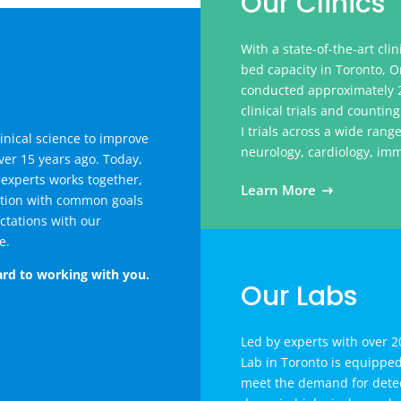
Our Clinics
With a state-of-the-art clin
bed capacity in Toronto, O
conducted approximately 2
clinical trials and counti
I trials across a wide rang
inical science to improve
neurology, cardiology, im
er 15 years ago. Today,
 experts works together,
Learn More
ation with common goals
ctations with our
e.
rd to working with you.
Our Labs
Led by experts with over 20
Lab in Toronto is equippe
meet the demand for detec