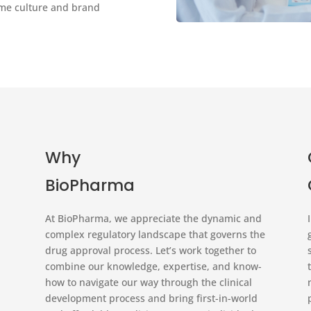
same culture and brand
Why
BioPharma
At BioPharma, we appreciate the dynamic and
complex regulatory landscape that governs the
drug approval process. Let’s work together to
combine our knowledge, expertise, and know-
how to navigate our way through the clinical
development process and bring first-in-world