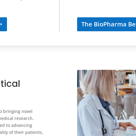
The BioPharma Be
tical
o bringing novel
medical research.
ted to advancing
ity of their patients,