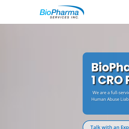
BioPha
1 CRO
We are a full-serv
Human Abuse Liabil
Talk with an Exp