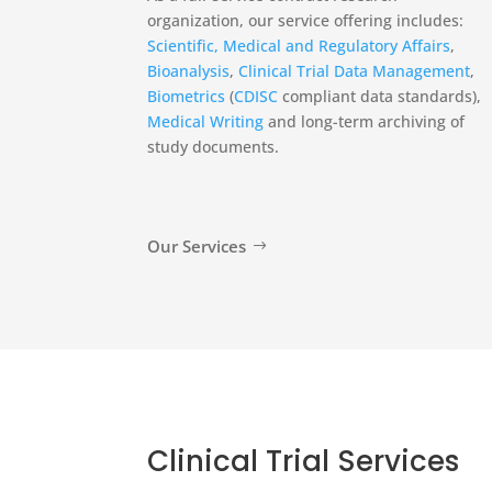
organization, our service offering includes:
Scientific, Medical and Regulatory Affairs
,
Bioanalysis
,
Clinical Trial Data Management
,
Biometrics
(
CDISC
compliant data standards),
Medical Writing
and long-term archiving of
study documents.
Our Services
Clinical Trial Services