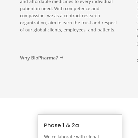
and affordable medicines to every individual
patient in need. With competence and
compassion, we as a contract research
organization, aim to earn the trust and respect
of our global clients, employees, and patients.
Why BioPharma?
Phase 1 & 2a
We collaborate with global