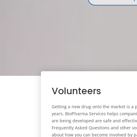
Volunteers
Getting a new drug onto the market is a 
years. BioPharma Services helps compani
are being developed are safe and effectiv
Frequently Asked Questions and other vo
about how you can become involved by par