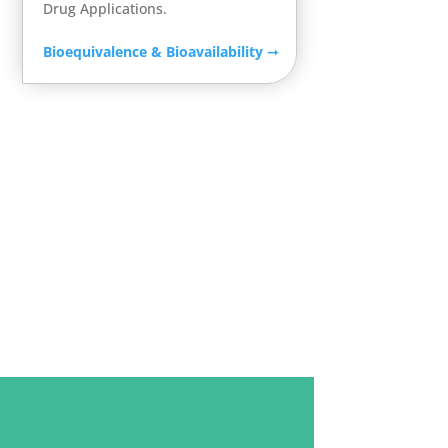
Drug Applications.
Bioequivalence & Bioavailability
➞