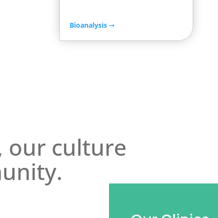
Bioanalysis
➞
, our culture
unity.