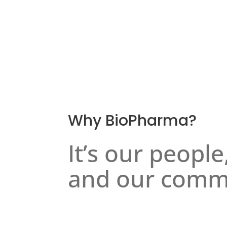
Why BioPharma?
It’s our people
and our comm