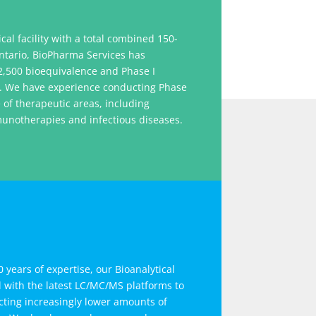
ical facility with a total combined 150-
ntario, BioPharma Services has
,500 bioequivalence and Phase I
ng. We have experience conducting Phase
e of therapeutic areas, including
munotherapies and infectious diseases.
 years of expertise, our Bioanalytical
d with the latest LC/MC/MS platforms
to
ting increasingly lower amounts of