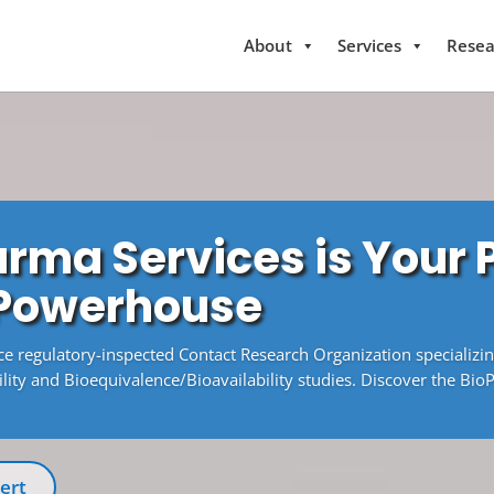
About
Services
Resea
rma Services is Your
 Powerhouse
ice regulatory-inspected Contact Research Organization specializi
ity and Bioequivalence/Bioavailability studies. Discover the Bio
ert