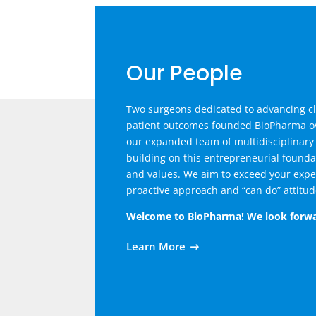
Our People
Two surgeons dedicated to advancing cl
patient outcomes founded BioPharma ov
our expanded team of multidisciplinary
building on this entrepreneurial found
and values. We aim to exceed your expe
proactive approach and “can do” attitud
Welcome to BioPharma! We look forwa
Learn More