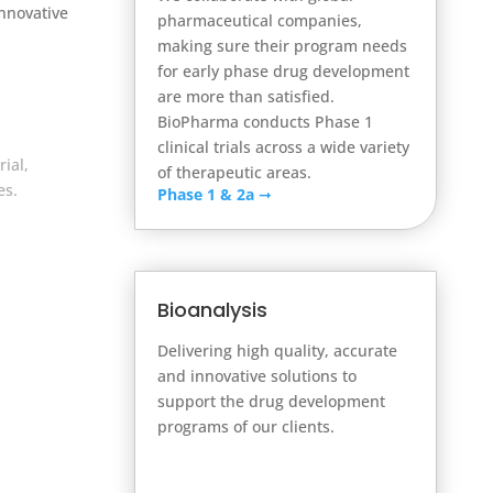
Innovative
pharmaceutical companies,
making sure their program needs
for early phase drug development
are more than satisfied.
BioPharma conducts Phase 1
clinical trials across a wide variety
ial,
of therapeutic areas.
es.
Phase 1 & 2a
➞
Bioanalysis
Delivering high quality, accurate
and innovative solutions to
support the drug development
programs of our clients.