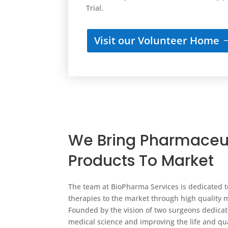
Trial.
Visit our Volunteer Home
We Bring Pharmaceu
Products To Market
The team at BioPharma Services is dedicated t
therapies to the market through high quality 
Founded by the vision of two surgeons dedica
medical science and improving the life and qual