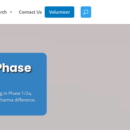
rch
Contact Us
Volunteer
 Phase
ng in Phase 1/2a,
Pharma difference.