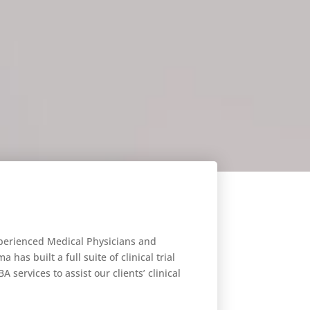
xperienced Medical Physicians and
has built a full suite of clinical trial
A services to assist our clients’ clinical
opment programs.