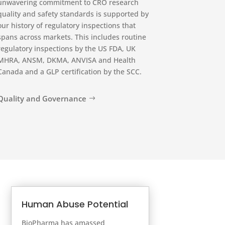
unwavering commitment to CRO research
quality and safety standards is supported by
our history of regulatory inspections that
spans across markets. This includes routine
regulatory inspections by the US FDA, UK
MHRA, ANSM, DKMA, ANVISA and Health
Canada and a GLP certification by the SCC.
Quality and Governance
Human Abuse Potential
BioPharma has amassed