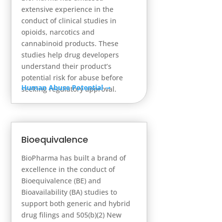
extensive experience in the
conduct of clinical studies in
opioids, narcotics and
cannabinoid products. These
studies help drug developers
understand their product’s
potential risk for abuse before
Human Abuse Potential
➞
seeking regulatory approval.
Bioequivalence
BioPharma has built a brand of
excellence in the conduct of
Bioequivalence (BE) and
Bioavailability (BA) studies to
support both generic and hybrid
drug filings and 505(b)(2) New