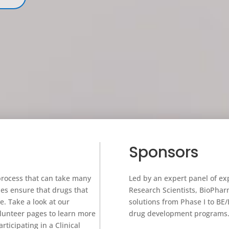
Sponsors
process that can take many
Led by an expert panel of e
es ensure that drugs that
Research Scientists, BioPharma 
e. Take a look at our
solutions from Phase I to BE/B
lunteer pages to learn more
drug devel
ticipating in a Clinical