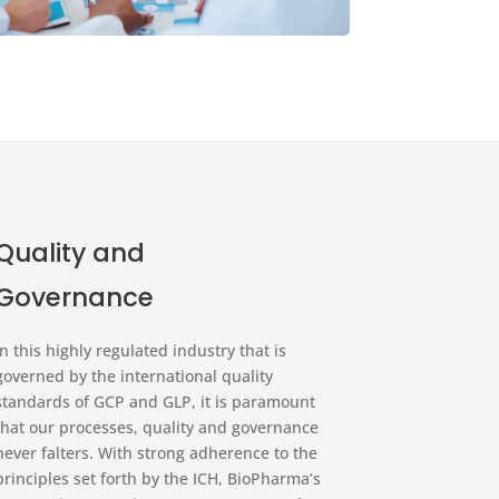
Quality and
Governance
In this highly regulated industry that is
governed by the international quality
standards of GCP and GLP, it is paramount
that our processes, quality and governance
never falters. With strong adherence to the
principles set forth by the ICH, BioPharma’s