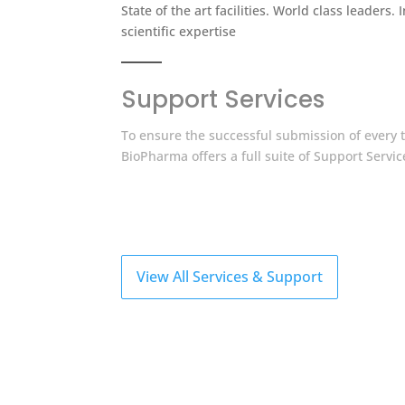
State of the art facilities. World class leaders. 
scientific expertise
Support Services
To ensure the successful submission of every tr
BioPharma offers a full suite of Support Servic
View All Services & Support