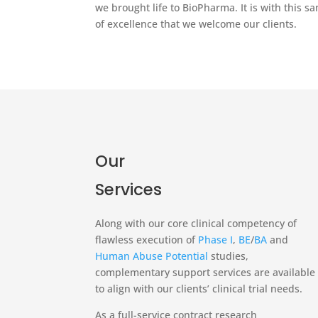
we brought life to BioPharma. It is with this 
of excellence that we welcome our clients.
Our
Services
Along with our core clinical competency of
flawless execution of
Phase I
,
BE
/
BA
and
Human Abuse Potential
studies,
complementary support services are available
to align with our clients’ clinical trial needs.
As a full-service contract research